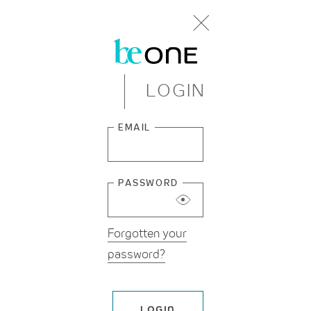
LOGIN
Beginning
EMAIL
of
dialog
window.
PASSWORD
Forgotten your
password?
LOGIN