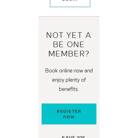
NOT YET A
BE
ONE
MEMBER?
Book online now and
enjoy plenty of
benefits.
REGISTER
NOW