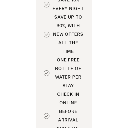
SAVE 10%
EVERY NIGHT
SAVE UP TO
30%, WITH
NEW OFFERS
ALL THE
TIME
ONE FREE
BOTTLE OF
WATER PER
STAY
CHECK IN
ONLINE
BEFORE
ARRIVAL