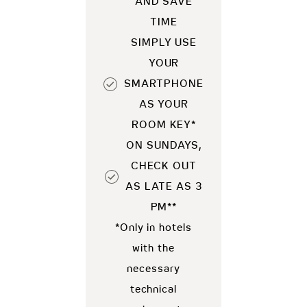
AND SAVE
TIME
SIMPLY USE
YOUR
SMARTPHONE
AS YOUR
ROOM KEY*
ON SUNDAYS,
CHECK OUT
AS LATE AS 3
PM**
*Only in hotels
with the
necessary
technical